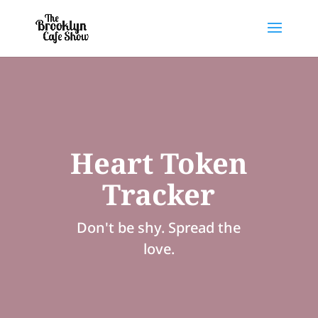
Heart Token
Tracker
Don't be shy. Spread the
love.