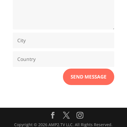
SEND MESSAGE
Copyright © 2026 AMP2.TV LLC. All Rights Reserved.